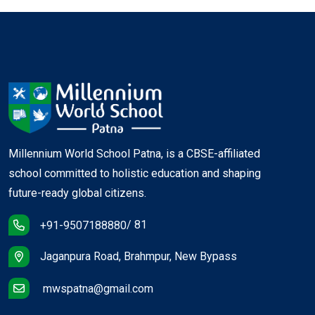
Birthday of Maithli Sharan Gupta + Special
Assembly (IV C)
Birthday of Munshi Premchand + Friday Sports (X &
XII)
Spectrum Preparation
Millennium World School Patna, is a CBSE-affiliated
school committed to holistic education and shaping
Periodic Test - I (VI-IX)
future-ready global citizens.
/ 81
+91-9507188880
Jaganpura Road, Brahmpur, New Bypass
mwspatna@gmail.com