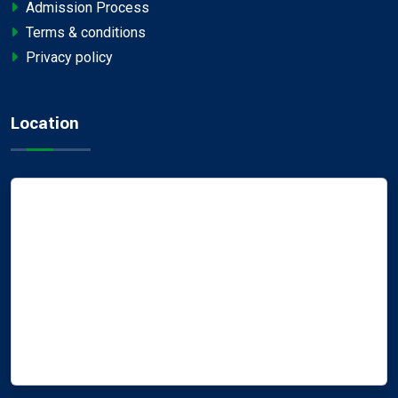
Admission Process
Terms & conditions
Privacy policy
Location