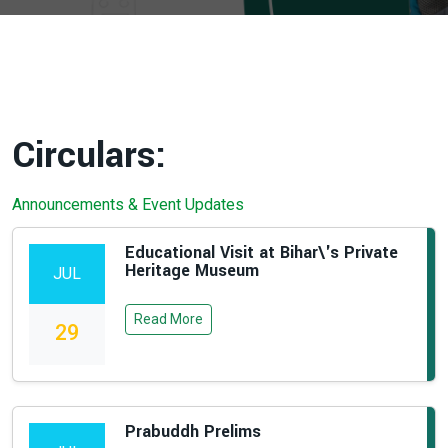
Circulars:
Announcements & Event Updates
Educational Visit at Bihar\'s Private
Heritage Museum
JUL
Read More
29
Prabuddh Prelims