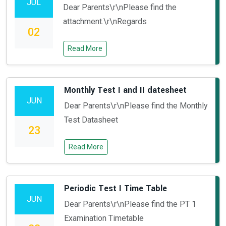
JUL
Dear Parents\r\nPlease find the
attachment.\r\nRegards
02
Read More
Monthly Test I and II datesheet
JUN
Dear Parents\r\nPlease find the Monthly
Test Datasheet
23
Read More
Periodic Test I Time Table
JUN
Dear Parents\r\nPlease find the PT 1
Examination Timetable