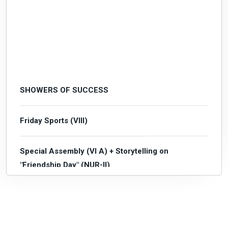
SHOWERS OF SUCCESS
Friday Sports (VIII)
Special Assembly (VI A) + Storytelling on
"Friendship Day" (NUR-II)
Mental Maths Quiz (Mains)
Subject Enrichment Activity 1 (I-IX)