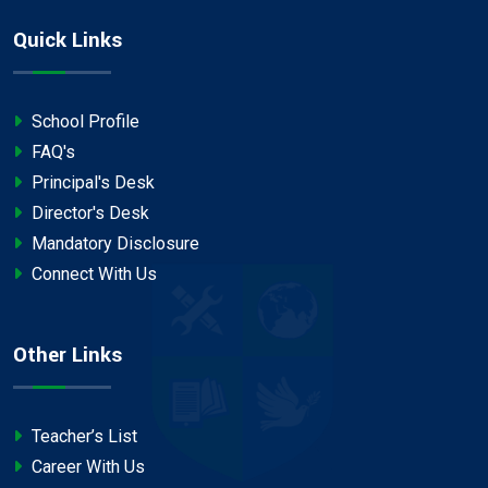
Quick Links
School Profile
FAQ's
Principal's Desk
Director's Desk
Mandatory Disclosure
Connect With Us
Other Links
Teacher’s List
Career With Us