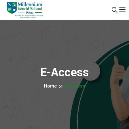
E-Access
Home
E-Access