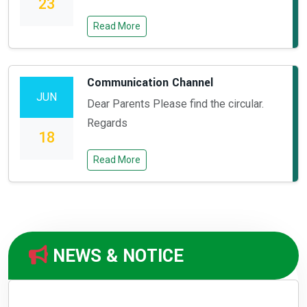
23
Read More
Communication Channel
JUN
Dear Parents Please find the circular.
Regards
18
Read More
NEWS & NOTICE