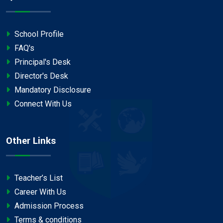
School Profile
FAQ's
Principal's Desk
Director's Desk
Mandatory Disclosure
Connect With Us
Other Links
Teacher’s List
Career With Us
Admission Process
Terms & conditions