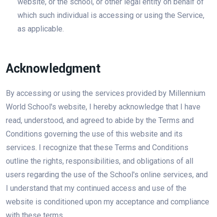
website, or the school, or other legal entity on behalf of
which such individual is accessing or using the Service,
as applicable.
Acknowledgment
By accessing or using the services provided by Millennium
World School's website, I hereby acknowledge that I have
read, understood, and agreed to abide by the Terms and
Conditions governing the use of this website and its
services. I recognize that these Terms and Conditions
outline the rights, responsibilities, and obligations of all
users regarding the use of the School's online services, and
I understand that my continued access and use of the
website is conditioned upon my acceptance and compliance
with these terms.