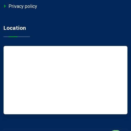
Privacy policy
Location