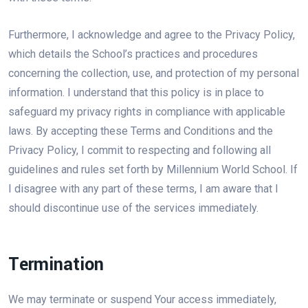
Furthermore, I acknowledge and agree to the Privacy Policy,
which details the School’s practices and procedures
concerning the collection, use, and protection of my personal
information. I understand that this policy is in place to
safeguard my privacy rights in compliance with applicable
laws. By accepting these Terms and Conditions and the
Privacy Policy, I commit to respecting and following all
guidelines and rules set forth by Millennium World School. If
I disagree with any part of these terms, I am aware that I
should discontinue use of the services immediately.
Termination
We may terminate or suspend Your access immediately,