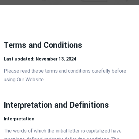
Terms and Conditions
Last updated: November 13, 2024
Please read these terms and conditions carefully before
using Our Website.
Interpretation and Definitions
Interpretation
The words of which the initial letter is capitalized have