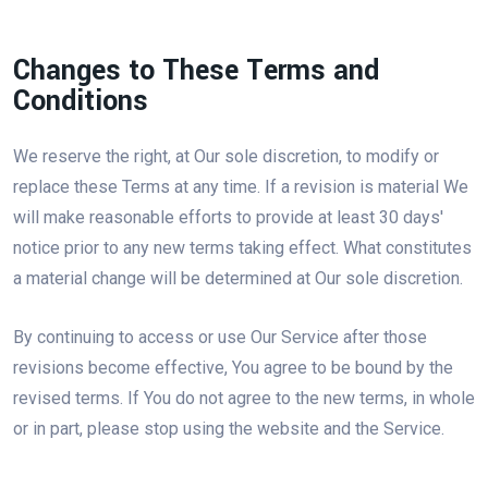
Changes to These Terms and
Conditions
We reserve the right, at Our sole discretion, to modify or
replace these Terms at any time. If a revision is material We
will make reasonable efforts to provide at least 30 days'
notice prior to any new terms taking effect. What constitutes
a material change will be determined at Our sole discretion.
By continuing to access or use Our Service after those
revisions become effective, You agree to be bound by the
revised terms. If You do not agree to the new terms, in whole
or in part, please stop using the website and the Service.