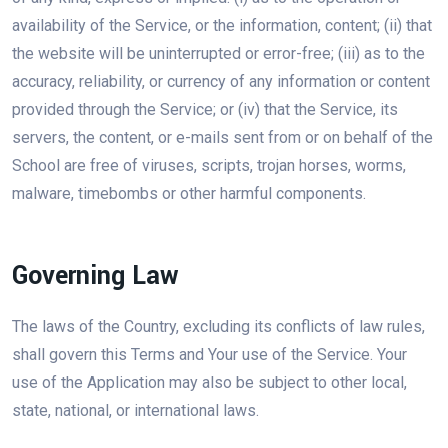
availability of the Service, or the information, content; (ii) that
the website will be uninterrupted or error-free; (iii) as to the
accuracy, reliability, or currency of any information or content
provided through the Service; or (iv) that the Service, its
servers, the content, or e-mails sent from or on behalf of the
School are free of viruses, scripts, trojan horses, worms,
malware, timebombs or other harmful components.
Governing Law
The laws of the Country, excluding its conflicts of law rules,
shall govern this Terms and Your use of the Service. Your
use of the Application may also be subject to other local,
state, national, or international laws.