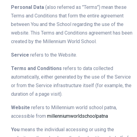
Personal Data
(also referred as "Terms") mean these
Terms and Conditions that form the entire agreement
between You and the School regarding the use of the
website. This Terms and Conditions agreement has been
created by the Millennium World School.
Service
refers to the Website.
Terms and Conditions
refers to data collected
automatically, either generated by the use of the Service
or from the Service infrastructure itself (for example, the
duration of a page visit).
Website
refers to Millennium world school patna,
accessible from
millenniumworldschoolpatna
You
means the individual accessing or using the