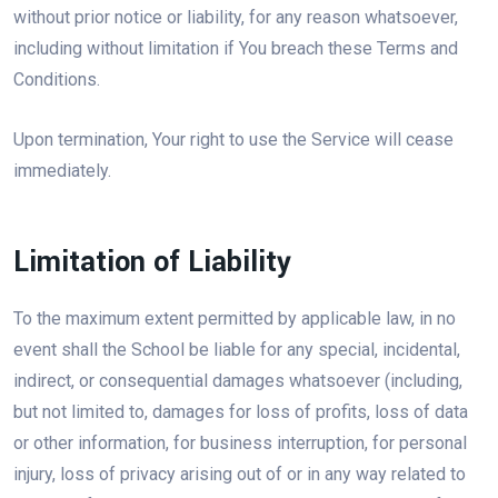
without prior notice or liability, for any reason whatsoever,
including without limitation if You breach these Terms and
Conditions.
Upon termination, Your right to use the Service will cease
immediately.
Limitation of Liability
To the maximum extent permitted by applicable law, in no
event shall the School be liable for any special, incidental,
indirect, or consequential damages whatsoever (including,
but not limited to, damages for loss of profits, loss of data
or other information, for business interruption, for personal
injury, loss of privacy arising out of or in any way related to