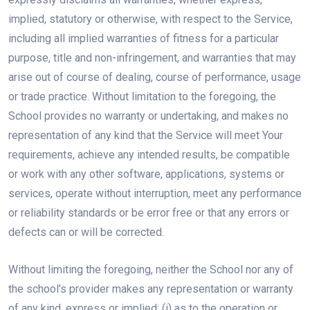
implied, statutory or otherwise, with respect to the Service,
including all implied warranties of fitness for a particular
purpose, title and non-infringement, and warranties that may
arise out of course of dealing, course of performance, usage
or trade practice. Without limitation to the foregoing, the
School provides no warranty or undertaking, and makes no
representation of any kind that the Service will meet Your
requirements, achieve any intended results, be compatible
or work with any other software, applications, systems or
services, operate without interruption, meet any performance
or reliability standards or be error free or that any errors or
defects can or will be corrected.
Without limiting the foregoing, neither the School nor any of
the school's provider makes any representation or warranty
of any kind, express or implied: (i) as to the operation or