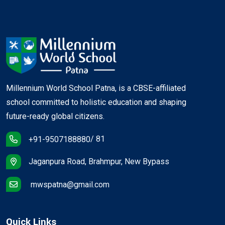
Millennium World School Patna, is a CBSE-affiliated
school committed to holistic education and shaping
future-ready global citizens.
/ 81
+91-9507188880
Jaganpura Road, Brahmpur, New Bypass
mwspatna@gmail.com
Quick Links