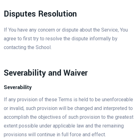
Disputes Resolution
If You have any concern or dispute about the Service, You
agree to first try to resolve the dispute informally by
contacting the School.
Severability and Waiver
Severability
If any provision of these Terms is held to be unenforceable
or invalid, such provision will be changed and interpreted to
accomplish the objectives of such provision to the greatest
extent possible under applicable law and the remaining
provisions will continue in full force and effect.