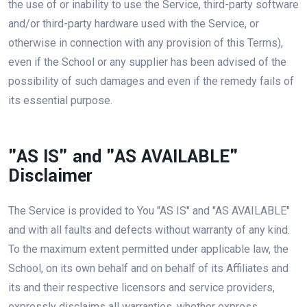
the use of or inability to use the Service, third-party software
and/or third-party hardware used with the Service, or
otherwise in connection with any provision of this Terms),
even if the School or any supplier has been advised of the
possibility of such damages and even if the remedy fails of
its essential purpose.
"AS IS" and "AS AVAILABLE"
Disclaimer
The Service is provided to You "AS IS" and "AS AVAILABLE"
and with all faults and defects without warranty of any kind.
To the maximum extent permitted under applicable law, the
School, on its own behalf and on behalf of its Affiliates and
its and their respective licensors and service providers,
expressly disclaims all warranties, whether express,