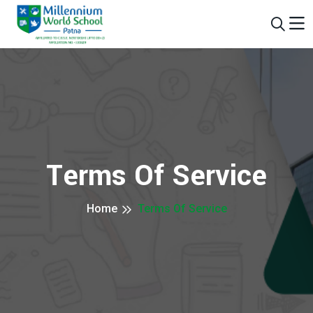
Terms Of Service
Home
Terms Of Service