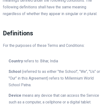
meanings defined under the following conditions. The
following definitions shall have the same meaning
regardless of whether they appear in singular or in plural.
Definitions
For the purposes of these Terms and Conditions:
Country
refers to: Bihar, India
School
(referred to as either "the School", "We", "Us" or
"Our" in this Agreement) refers to Millennium World
School Patna.
Device
means any device that can access the Service
such as a computer, a cellphone or a digital tablet.