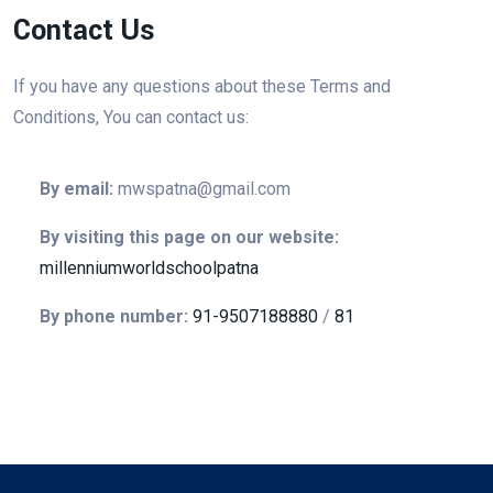
Contact Us
If you have any questions about these Terms and
Conditions, You can contact us:
By email:
mwspatna@gmail.com
By visiting this page on our website:
millenniumworldschoolpatna
By phone number:
91-9507188880
/
81