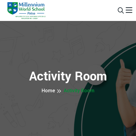
Activity Room
Home
Activity Room