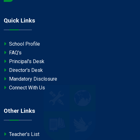
Quick Links
School Profile
FAQ's
Principal's Desk
Director's Desk
Mandatory Disclosure
Connect With Us
Other Links
Teacher’s List