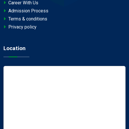
Career With Us
Admission Process
Terms & conditions
Privacy policy
Location