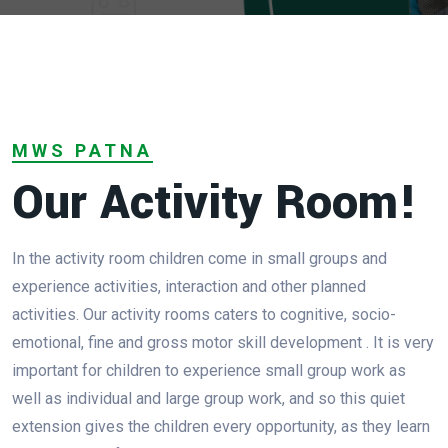
MWS PATNA
Our Activity Room!
In the activity room children come in small groups and
experience activities, interaction and other planned
activities. Our activity rooms caters to cognitive, socio-
emotional, fine and gross motor skill development . It is very
important for children to experience small group work as
well as individual and large group work, and so this quiet
extension gives the children every opportunity, as they learn