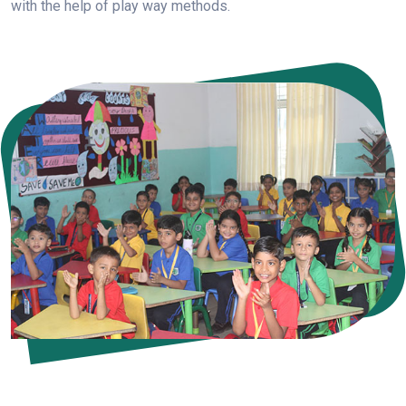
with the help of play way methods.