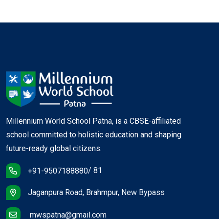
Millennium World School Patna, is a CBSE-affiliated
school committed to holistic education and shaping
future-ready global citizens.
/ 81
+91-9507188880
Jaganpura Road, Brahmpur, New Bypass
mwspatna@gmail.com